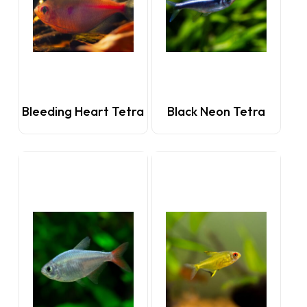
Bleeding Heart Tetra
Black Neon Tetra