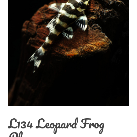
L134 Leopard Frog