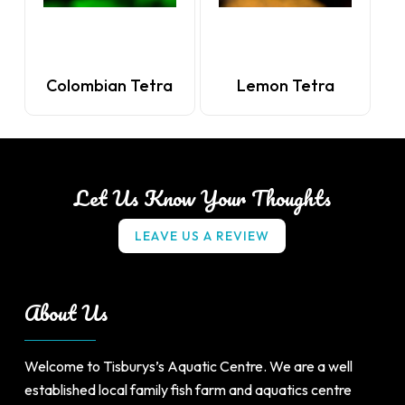
Colombian Tetra
Lemon Tetra
Let Us Know Your Thoughts
L
E
A
V
E
U
S
A
R
E
V
I
E
W
About Us
Welcome to Tisburys’s Aquatic Centre. We are a well
established local family fish farm and aquatics centre