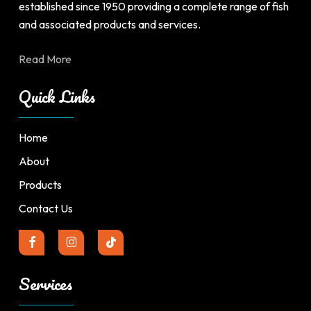
established since 1950 providing a complete range of fish
and associated products and services.
Read More
Quick Links
Home
About
Products
Contact Us
Services