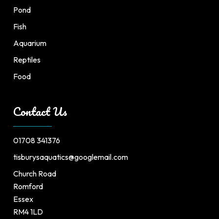
Pond
Fish
Aquarium
Reptiles
Food
Contact Us
01708 341376
tisburysaquatics@googlemail.com
Church Road
Romford
Essex
RM4 1LD