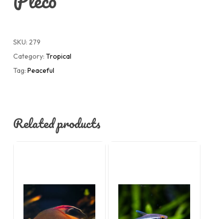
Pleco
SKU:
279
Category:
Tropical
Tag:
Peaceful
Related products