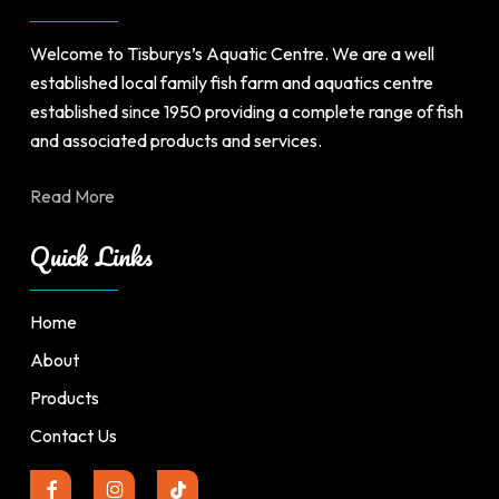
Welcome to Tisburys’s Aquatic Centre. We are a well
established local family fish farm and aquatics centre
established since 1950 providing a complete range of fish
and associated products and services.
Read More
Quick Links
Home
About
Products
Contact Us