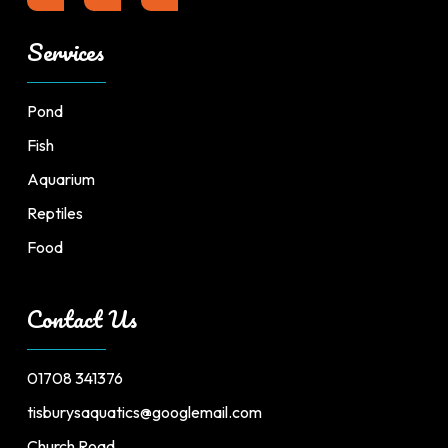
Services
Pond
Fish
Aquarium
Reptiles
Food
Contact Us
01708 341376
tisburysaquatics@googlemail.com
Church Road