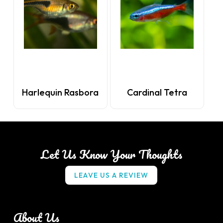
Harlequin Rasbora
Cardinal Tetra
Let Us Know Your Thoughts
L
E
A
V
E
U
S
A
R
E
V
I
E
W
About Us