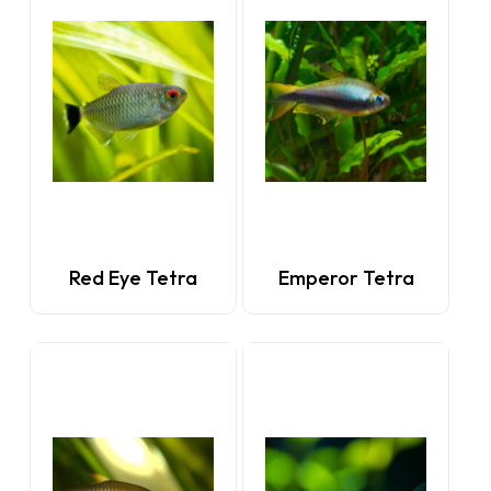
Red Eye Tetra
Emperor Tetra