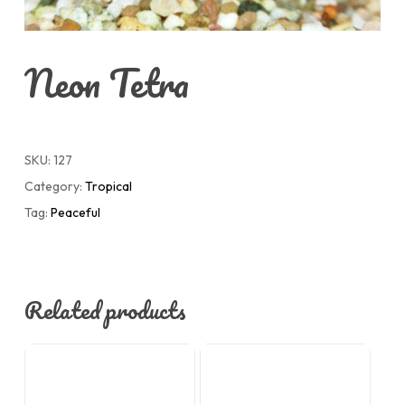
Neon Tetra
SKU:
127
Category:
Tropical
Tag:
Peaceful
Related products