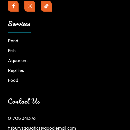
Services
Pond
Fish
Aquarium
Reptiles
Food
Contact Us
01708 341376
tisburysaquatics@googlemail.com