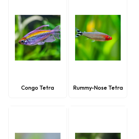
Congo Tetra
Rummy-Nose Tetra