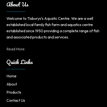
About Us
Welcome to Tisburys’s Aquatic Centre. We are a well
established local family fish farm and aquatics centre
established since 1950 providing a complete range of fish
and associated products and services.
Read More
Quick Links
Home
About
Products
Contact Us