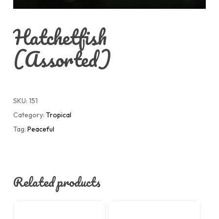
Hatchetfish
(Assorted)
SKU:
151
Category:
Tropical
Tag:
Peaceful
Related products