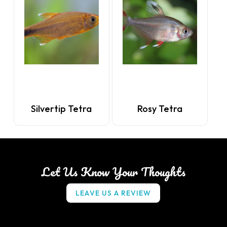
Silvertip Tetra
Rosy Tetra
Let Us Know Your Thoughts
L
E
A
V
E
U
S
A
R
E
V
I
E
W