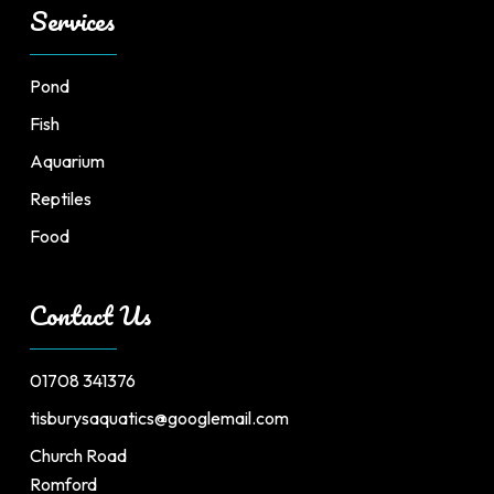
Services
Pond
Fish
Aquarium
Reptiles
Food
Contact Us
01708 341376
tisburysaquatics@googlemail.com
Church Road
Romford