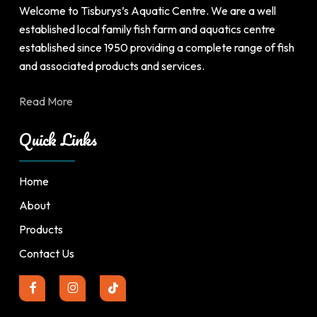
product
Welcome to Tisburys’s Aquatic Centre. We are a well
page
established local family fish farm and aquatics centre
established since 1950 providing a complete range of fish
and associated products and services.
Read More
Quick Links
Home
About
Products
Contact Us