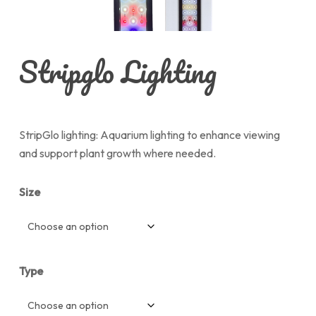
Stripglo Lighting
StripGlo lighting: Aquarium lighting to enhance viewing
and support plant growth where needed.
Size
Type