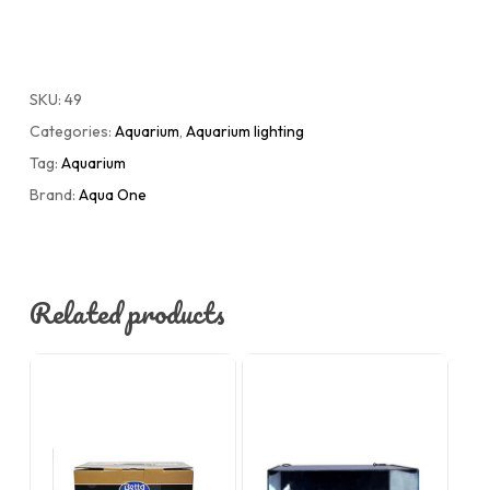
SKU:
49
Categories:
Aquarium
,
Aquarium lighting
Tag:
Aquarium
Brand:
Aqua One
Related products