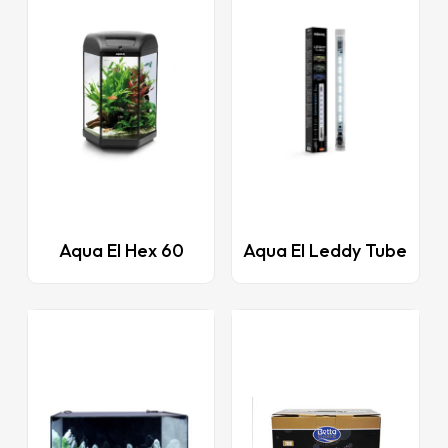
This
Aqua El Hex 60
Aqua El Leddy Tube
product
has
multiple
variants.
The
options
may