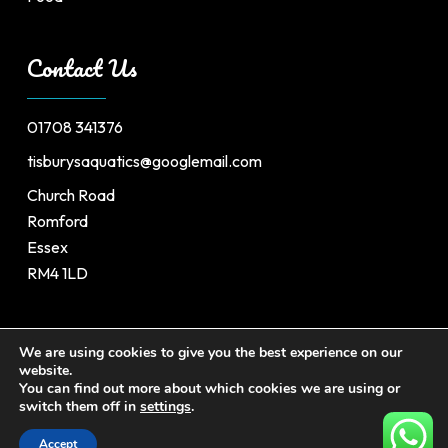
Contact Us
01708 341376
tisburysaquatics@googlemail.com
Church Road
Romford
Essex
RM4 1LD
We are using cookies to give you the best experience on our
website.
©
2026
Tisburys’s Aquatic Centre. All Rights Reserved.
You can find out more about which cookies we are using or
switch them off in
settings
.
Website by
Safetech Ltd.
Accept