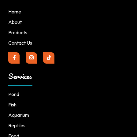
Home
About
Products
Contact Us
Services
Pond
Fish
Aquarium
Reptiles
Food