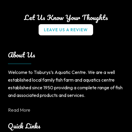
multiple
multiple
variants.
variants.
Let Us Know Your Thoughts
The
The
options
options
L
E
A
V
E
U
S
A
R
E
V
I
E
W
may
may
be
be
chosen
chosen
About Us
on
on
the
the
product
product
Welcome to Tisburys’s Aquatic Centre. We are a well
page
page
established local family fish farm and aquatics centre
established since 1950 providing a complete range of fish
and associated products and services.
Read More
Quick Links