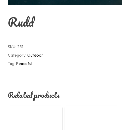
Rudd
SKU:
251
Category:
Outdoor
Tag:
Peaceful
Related products