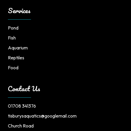
Services
Pond
Fish
Aquarium
Reptiles
Food
Contact Us
01708 341376
tisburysaquatics@googlemail.com
Church Road