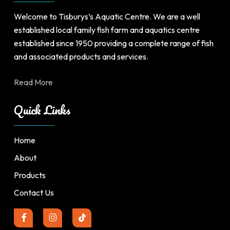
Welcome to Tisburys’s Aquatic Centre. We are a well
established local family fish farm and aquatics centre
established since 1950 providing a complete range of fish
and associated products and services.
Read More
Quick Links
Home
About
Products
Contact Us