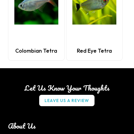
Colombian Tetra
Red Eye Tetra
Let Us Know Your Thoughts
L
E
A
V
E
U
S
A
R
E
V
I
E
W
About Us