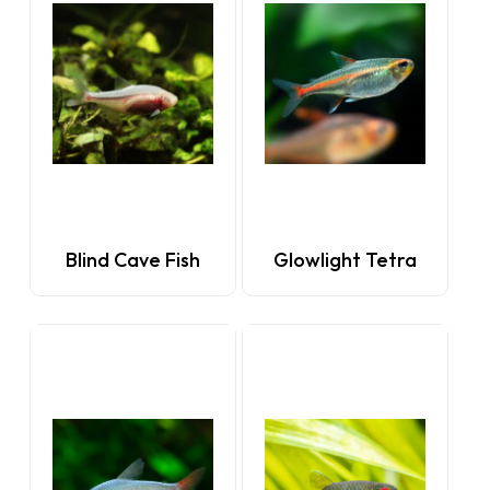
Blind Cave Fish
Glowlight Tetra