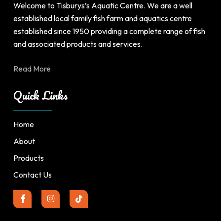
product
product
Welcome to Tisburys’s Aquatic Centre. We are a well
page
page
established local family fish farm and aquatics centre
established since 1950 providing a complete range of fish
and associated products and services.
Read More
Quick Links
Home
About
Products
Contact Us