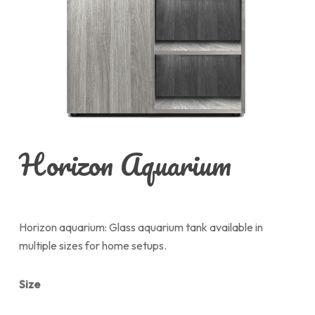
Horizon Aquarium
Horizon aquarium: Glass aquarium tank available in
multiple sizes for home setups.
Size