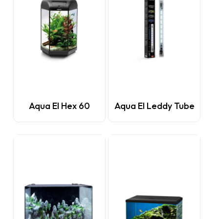
This
Aqua El Hex 60
Aqua El Leddy Tube
product
has
multiple
variants.
The
options
may
be
chosen