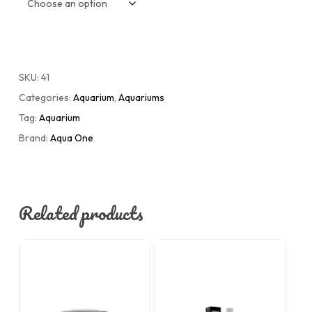
SKU:
41
Categories:
Aquarium
,
Aquariums
Tag:
Aquarium
Brand:
Aqua One
Related products