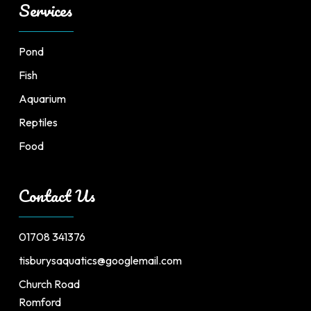
Services
Pond
Fish
Aquarium
Reptiles
Food
Contact Us
01708 341376
tisburysaquatics@googlemail.com
Church Road
Romford