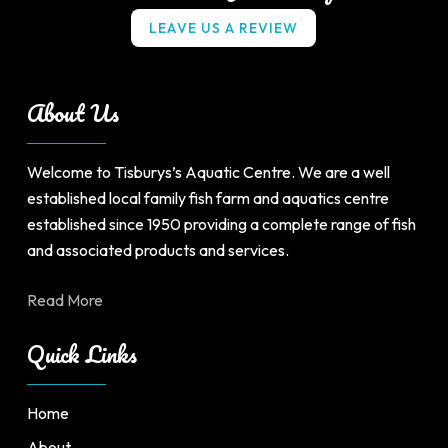
L
E
A
V
E
U
S
A
R
E
V
I
E
W
About Us
Welcome to Tisburys’s Aquatic Centre. We are a well
established local family fish farm and aquatics centre
established since 1950 providing a complete range of fish
and associated products and services.
Read More
Quick Links
Home
About