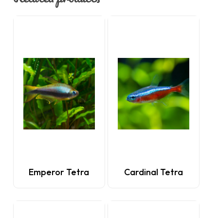
Emperor Tetra
Cardinal Tetra