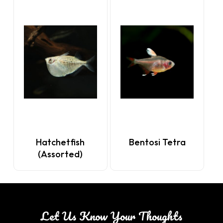
Hatchetfish
Bentosi Tetra
(Assorted)
Let Us Know Your Thoughts