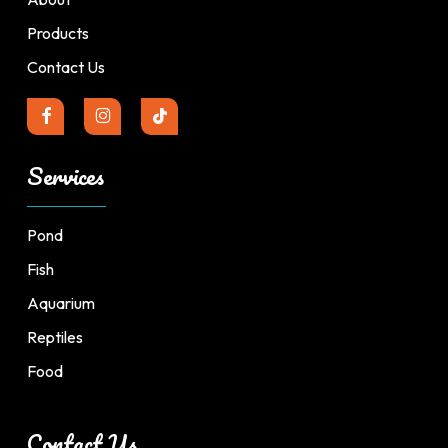
Products
Contact Us
Services
Pond
Fish
Aquarium
Reptiles
Food
Contact Us