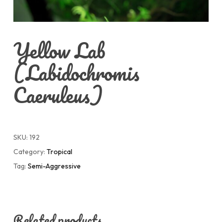
Yellow Lab
(Labidochromis
Caeruleus)
SKU:
192
Category:
Tropical
Tag:
Semi-Aggressive
Related products