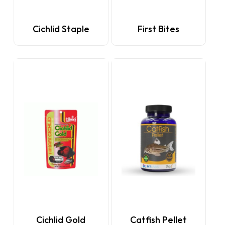
Cichlid Staple
First Bites
This
Cichlid Gold
Catfish Pellet