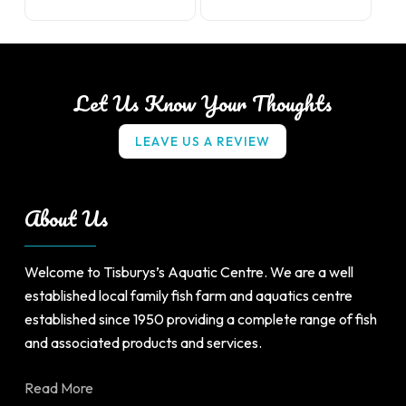
product
has
multiple
variants.
Let Us Know Your Thoughts
The
options
L
E
A
V
E
U
S
A
R
E
V
I
E
W
may
be
chosen
About Us
on
the
product
Welcome to Tisburys’s Aquatic Centre. We are a well
page
established local family fish farm and aquatics centre
established since 1950 providing a complete range of fish
and associated products and services.
Read More