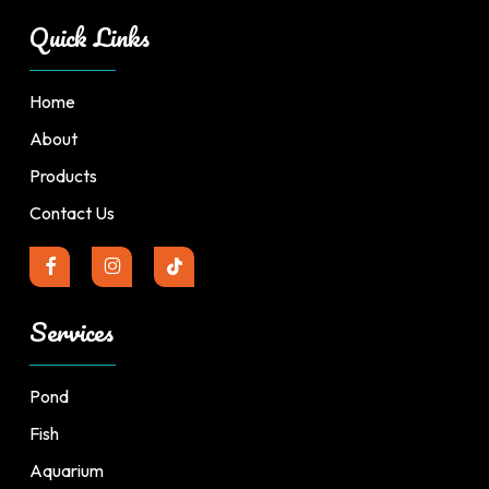
Quick Links
Home
About
Products
Contact Us
Services
Pond
Fish
Aquarium