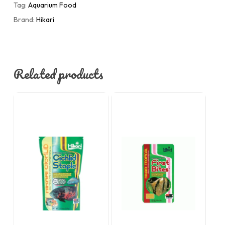
Tag:
Aquarium Food
Brand:
Hikari
Related products