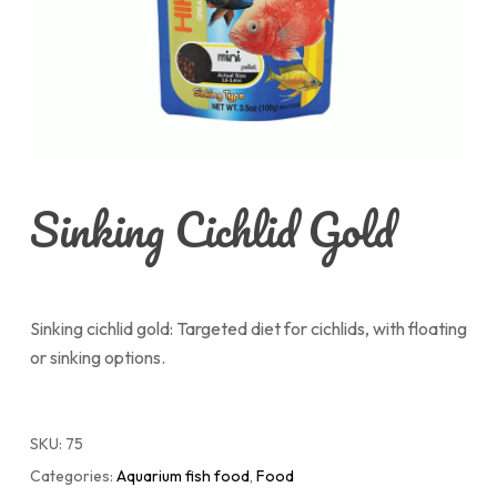
Sinking Cichlid Gold
Sinking cichlid gold: Targeted diet for cichlids, with floating
or sinking options.
SKU:
75
Categories:
Aquarium fish food
,
Food