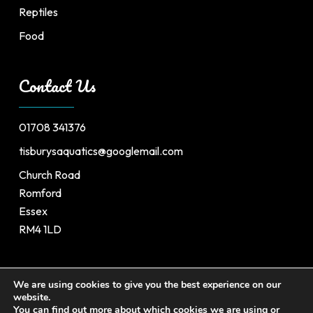
Reptiles
Food
Contact Us
01708 341376
tisburysaquatics@googlemail.com
Church Road
Romford
Essex
RM4 1LD
We are using cookies to give you the best experience on our
website.
©
2026
Tisburys’s Aquatic Centre. All Rights Reserved.
You can find out more about which cookies we are using or