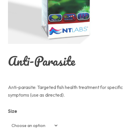
Anti-Parasite
Anti-parasite: Targeted fish health treatment for specific
symptoms (use as directed).
Size