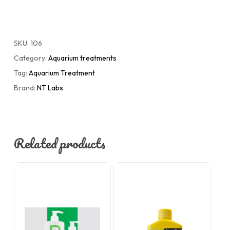
SKU:
106
Category:
Aquarium treatments
Tag:
Aquarium Treatment
Brand:
NT Labs
Related products