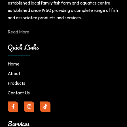
page
page
established local family fish farm and aquatics centre
established since 1950 providing a complete range of fish
and associated products and services.
Read More
Quick Links
Home
About
Products
Contact Us
Services