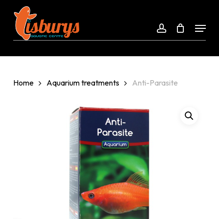
Skip
to
Menu
account
Close
main
Menu
content
Home
Aquarium treatments
Anti-Parasite