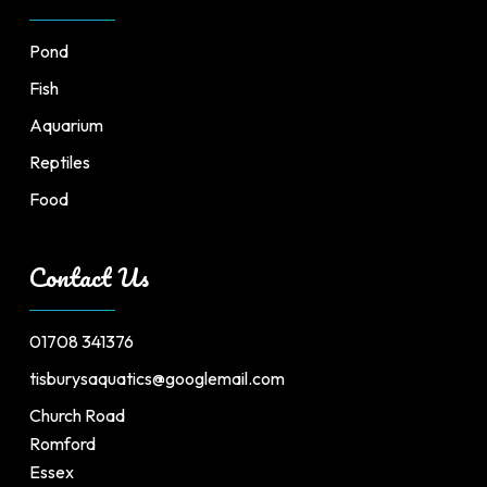
Pond
Fish
Aquarium
Reptiles
Food
Contact Us
01708 341376
tisburysaquatics@googlemail.com
Church Road
Romford
Essex