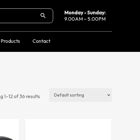
Search Button
Monday - Sunday:
9.00AM – 5.00PM
Products
Contact
 1–12 of 36 results