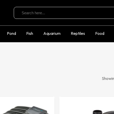
Search
for:
Pond
Fish
Aquarium
Reptiles
Food
Showing