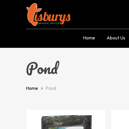
Skip
to
main
content
Home
About Us
Pond
Home
Pond