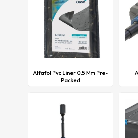
This
This
product
produ
Alfafol Pvc Liner 0.5 Mm Pre-
A
has
has
Packed
multiple
multip
variants.
varian
The
The
options
optio
may
may
be
be
chosen
chose