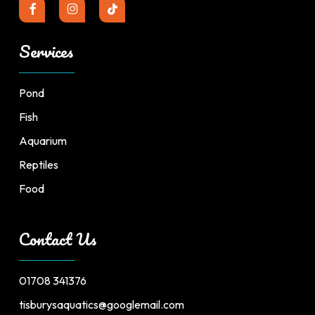
Services
Pond
Fish
Aquarium
Reptiles
Food
Contact Us
01708 341376
tisburysaquatics@googlemail.com