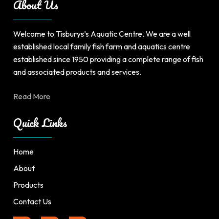
About Us
on
the
product
Welcome to Tisburys’s Aquatic Centre. We are a well
page
established local family fish farm and aquatics centre
established since 1950 providing a complete range of fish
and associated products and services.
Read More
Quick Links
Home
About
Products
Contact Us