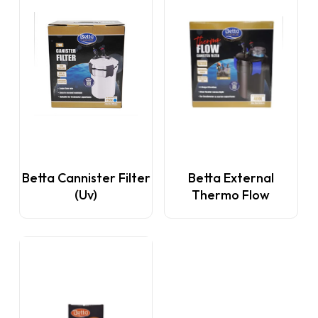
This
This
Betta Cannister Filter
Betta External
product
product
(Uv)
Thermo Flow
has
has
multiple
multiple
variants.
variants.
The
The
options
options
may
may