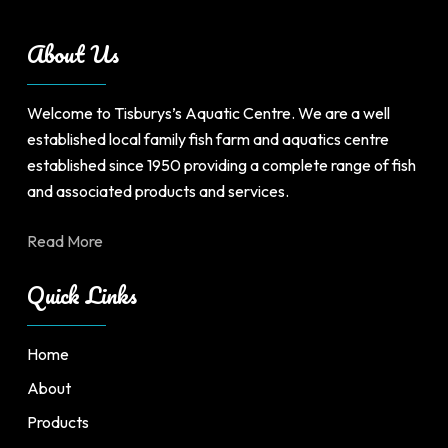
be
chosen
About Us
on
the
product
Welcome to Tisburys’s Aquatic Centre. We are a well
page
established local family fish farm and aquatics centre
established since 1950 providing a complete range of fish
and associated products and services.
Read More
Quick Links
Home
About
Products