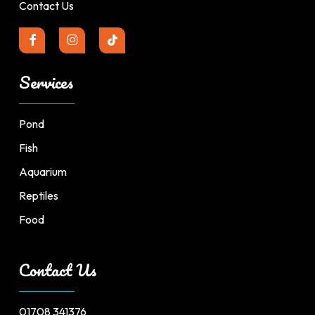
Contact Us
Services
Pond
Fish
Aquarium
Reptiles
Food
Contact Us
01708 341376